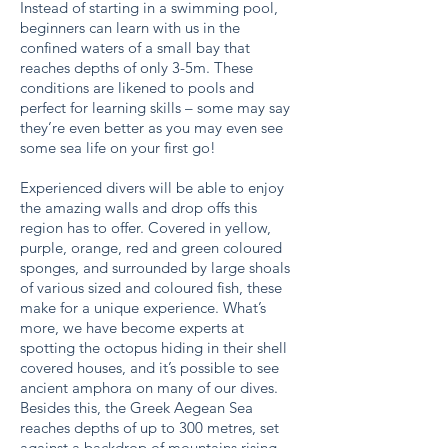
Instead of starting in a swimming pool,
beginners can learn with us in the
confined waters of a small bay that
reaches depths of only 3-5m. These
conditions are likened to pools and
perfect for learning skills – some may say
they’re even better as you may even see
some sea life on your first go!
Experienced divers will be able to enjoy
the amazing walls and drop offs this
region has to offer. Covered in yellow,
purple, orange, red and green coloured
sponges, and surrounded by large shoals
of various sized and coloured fish, these
make for a unique experience. What’s
more, we have become experts at
spotting the octopus hiding in their shell
covered houses, and it’s possible to see
ancient amphora on many of our dives.
Besides this, the Greek Aegean Sea
reaches depths of up to 300 metres, set
against a backdrop of mountains rising