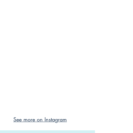
See more on Instagram